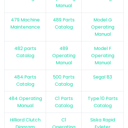
Manual
479 Machine
489 Parts
Model G
Maintenance
Catalog
Operating
Manual
482 parts
489
Model F
Catalog
Operating
Operating
Manual
Manual
484 Parts
500 Parts
Segal 83
Catalog
Catalog
484 Operating
C1 Parts
Type 10 Parts
Manual
Catalog
Catalog
Hilliard Clutch
C1
S
iska Rapid
Diagra
m
Operating
Eyleter