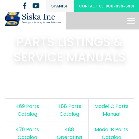
SPANISH
CONTACT US:
800-393-5381
PARTS LISTINGS &
SERVICE MANUALS
469 Parts
488 Parts
Model C Parts
Catalog
Catalog
Manual
479 Parts
488
Model B Parts
Catalog
Operating
Catalog