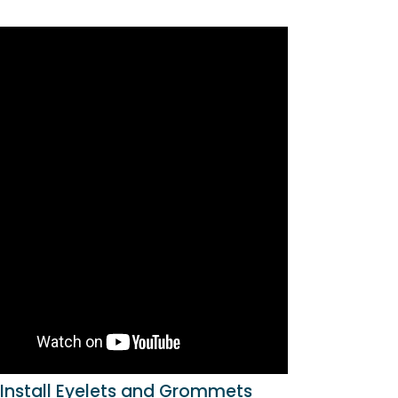
Install Eyelets and Grommets