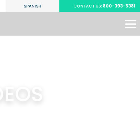
800-393-5381
SPANISH
CONTACT US:
DEOS