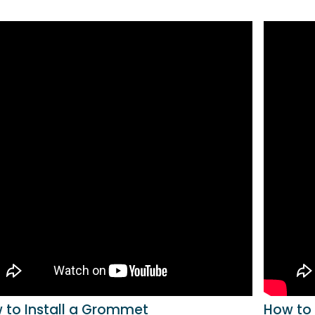
 to Install a Grommet
How to 