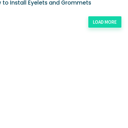
 to Install Eyelets and Grommets
LOAD MORE