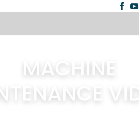
MACHINE
NTENANCE VI