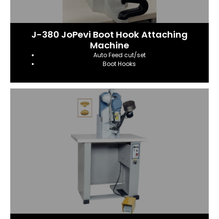
J-380 JoPevi Boot Hook Attaching
Machine
Auto Feed cut/set
Boot Hooks