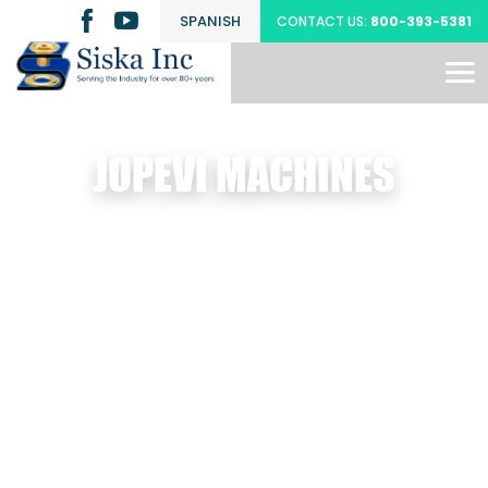
SPANISH
CONTACT US:
800-393-5381
JOPEVI MACHINES
ts