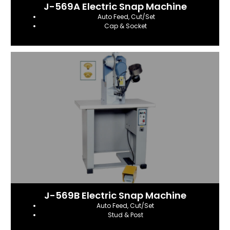
J-569A Electric Snap Machine
Auto Feed, Cut/Set
Cap & Socket
J-569B Electric Snap Machine
Auto Feed, Cut/Set
Stud & Post