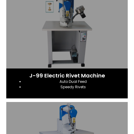
J-99 Electric Rivet Machine
Auto Dual Feed
Speedy Rivets