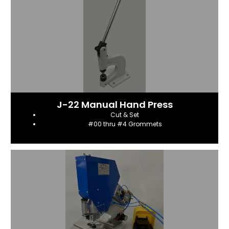
J-22 Manual Hand Press
Cut & Set
#00 thru #4 Grommets