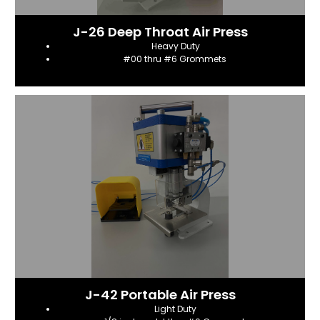
J-26 Deep Throat Air Press
Heavy Duty
#00 thru #6 Grommets
J-42 Portable Air Press
Light Duty