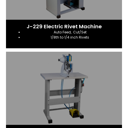
J-229 Electric Rivet Machine
Auto Feed, Cut/Set
1/8th to 1/4 inch Rivets