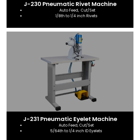
J-230 Pneumatic Rivet Machine
Auto Feed, Cut/Set
1/8th to 1/4 inch Rivets
J-231 Pneumatic Eyelet Machine
Auto Feed, Cut/Set
5/64th to 1/4 inch ID Eyelets