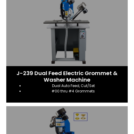
J-239 Dual Feed Electric Grommet &
Washer Machine
Dual Auto Feed, Cut/Set
#00 thru #4 Grommets