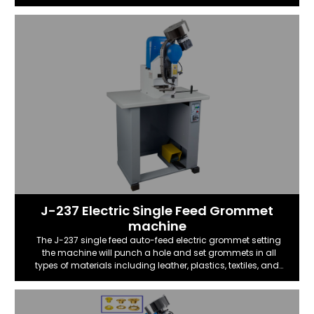
​J-237 Electric Single Feed Grommet
machine
The J-237 single feed auto-feed electric grommet setting
the machine will punch a hole and set grommets in all
types of materials including leather, plastics, textiles, and…