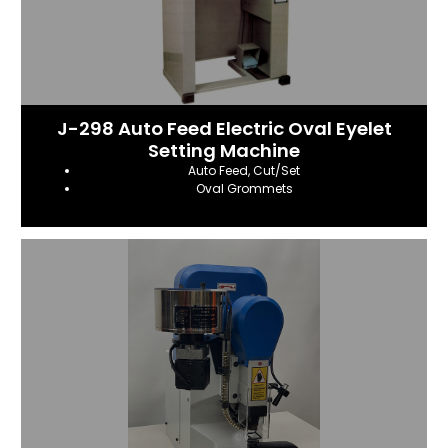
J-298 Auto Feed Electric Oval Eyelet
Setting Machine
Auto Feed, Cut/Set
Oval Grommets