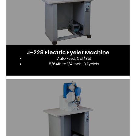
J-228 Electric Eyelet Machine
Auto Feed, Cut/Set
5/64th to 1/4 inch ID Eyelets