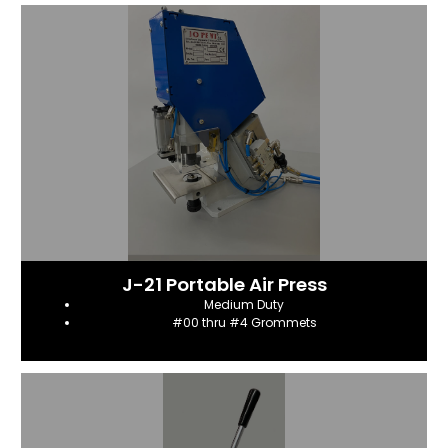
J-21 Portable Air Press
Medium Duty
#00 thru #4 Grommets