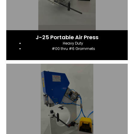
J-25 Portable Air Press
Heavy Duty
#00 thru #6 Grommets