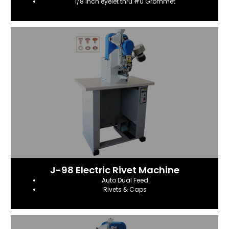
1/8 inch eyelet thru #0 Grommet
J-98 Electric Rivet Machine
Auto Dual Feed
Rivets & Caps