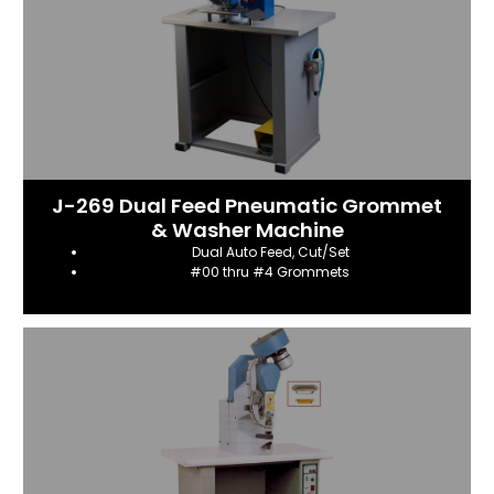
J-269 Dual Feed Pneumatic Grommet
& Washer Machine
Dual Auto Feed, Cut/Set
#00 thru #4 Grommets