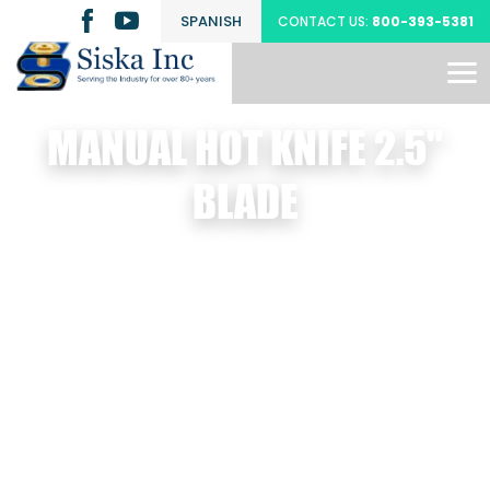
SPANISH
CONTACT US:
800-393-5381
MANUAL HOT KNIFE 2.5"
BLADE