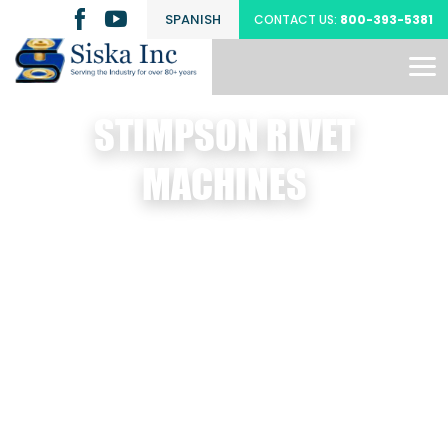
SPANISH
CONTACT US:
800-393-5381
STIMPSON RIVET
MACHINES