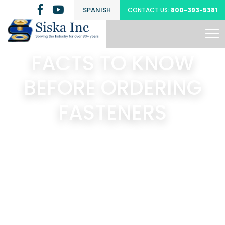
SPANISH
CONTACT US:
800-393-5381
FACTS TO KNOW
BEFORE ORDERING
FASTENERS
Search