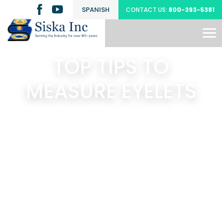
SPANISH
CONTACT US:
800-393-5381
TOP TIPS TO
MEASURE EYELETS
Search
Latest Posts